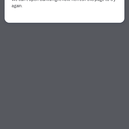
again.